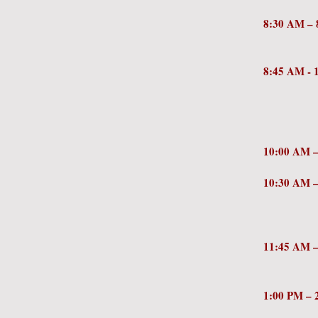
8:30 AM
NCSD
8:45 AM 
Court
Lhamon
Dept
10:00 AM
10:30 AM
of Go
of C
11:
1:00 PM 
the Fu