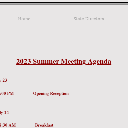
Home
State Directors
2023 Summer Meeting Agenda
y 23
PM - 8:00 PM Opening Reception
ly 24
0 AM – 8:30 AM Breakfa