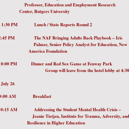
ssor, Education and Employment Re
, Rutgers University
AM – 1:30 PM Lunch / State Reports R
 – 2:45 PM The NAF Bringing Adults Back Playboo
, Senior Policy Analyst for Educatio
ica Foundation
 10:00 PM Dinner and Red Sox Game at Fenway Park
will leave from the hotel lobby at 4:30
 July 26
0 AM – 9:00 AM Breakfa
- 10:15 AM Addressing the Student Mental Health 
 Tietjen, Institute for Trauma, Adversi
ence in Higher Education