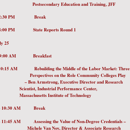
condary Education and Training, JFF
 – 2:30 PM Break
– 4:00 PM State Reports Round 1
ly 25
0 AM – 9:00 AM Breakfa
- 10:15 AM Rebuilding the Middle of the Labor Marke
ctives on the Role Community College
Armstrong, Executive Director and Re
tist, Industrial Performance Ce
usetts Institute of Technology
 – 10:30 AM Break
 – 11:45 AM Assessing the Value of Non-Degree Cred
le Van Noy, Director & Associate Re