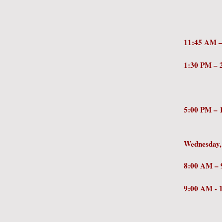
Profe
Center
11:45 
1:30 PM
Palmer
Amer
5:00 PM –
Group 
Wednesday,
8:0
9:00 AM 
Jeanie
Resili