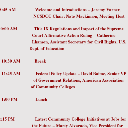
 – 8:45 AM Welcome and Introductions – Jeremy 
CC Chair; Nate
Mackinnon, Meeting Host
- 10:00 AM Title IX Regulations and Impact of the
 Affirmative Action Ruling – Cath
, Assistant Secretary for Civil Rights
. of Education
 – 10:30 AM Break
 – 11:45 AM Federal Policy Update – David Baime, S
vernment Relations, American Assoc
ommunity Colleges
45 AM – 1:00 PM Lu
– 2:15 PM Latest Community College Initiatives at 
ture – Marty Alvarado, Vice Preside