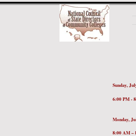
Sunday, Jul
6:00 
Monday, Ju
8:0