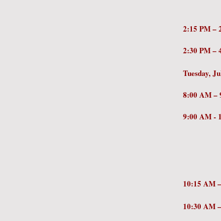
Postse
2:15 PM
2:30 PM 
Tuesday, Ju
8:0
9:00 AM 
Perspe
– Ben 
Scien
Massach
10:15 AM
10:30 AM
Miche