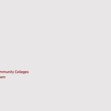
ommunity Colleges
stem