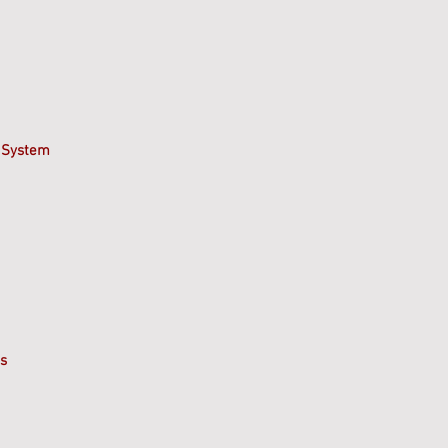
 System
s