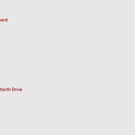
oard
North Drive