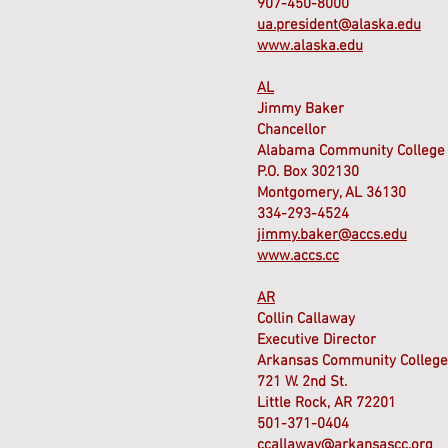
907-450-8000
ua.president@alaska.edu
www.alaska.edu
AL
Jimmy Baker
Chancellor
Alabama Community College
P.O. Box 302130
Montgomery, AL 36130
334-293-4524
jimmy.baker@accs.edu
www.accs.cc
AR
Collin Callaway
Executive Director
Arkansas Community College
721 W. 2nd St.
Little Rock, AR 72201
501-371-0404
ccallaway@arkansascc.org