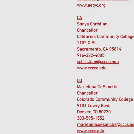
www.aatyc.org
CA
Sonya Christian
Chancellor
California Community College
1102 Q St.
Sacramento, CA 95814
916-322-4005
schristian@cccco.edu
www.cccco.edu
CO
Marielena DeSanctis
Chancellor
Colorado Community College
9101 Lowry Blvd.
Denver, CO 80230
303-595-1552
marielena.desanctis@cccs.e
www.cccs.edu