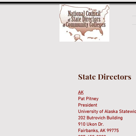
State Directors
AK
Pat Pitney
President
University of Alaska Statew
202 Butrovich Building
910 Ukon Dr.
Fairbanks, AK 99775