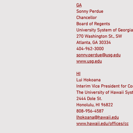
GA
Sonny Perdue
Chancellor
Board of Regents
University System of Georgia
270 Washington St., SW
Atlanta, GA 30334
404-962-3000
sonny.perdue@usg.edu
www.usg.edu
HI
Lui Hokoana
Interim Vice President for C
The University of Hawaii Sy
2444 Dole St.
Honolulu, HI 96822
808-956-4587
lhokoana@hawaii.edu
www.hawaii.edu/offices/cc