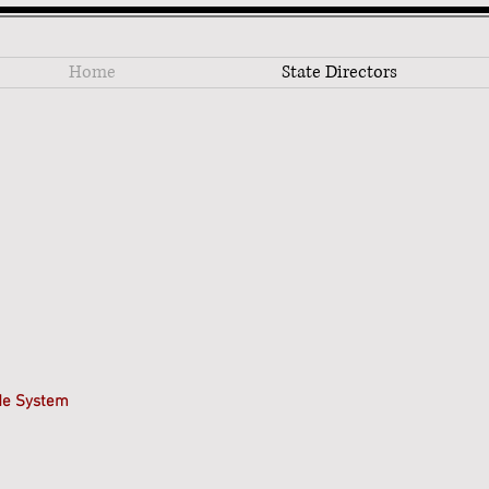
Home
State Directors
ide System