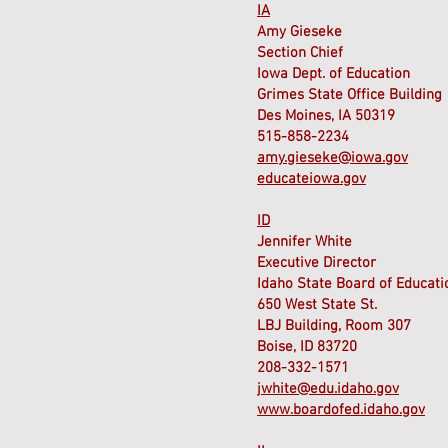
IA
Amy Gieseke
Section Chief
Iowa Dept. of Education
Grimes State Office Building
Des Moines, IA 50319
515-858-2234
amy.gieseke@iowa.gov
educateiowa.gov
ID
Jennifer White
Executive Director
Idaho State Board of Educati
650 West State St.
LBJ Building, Room 307
Boise, ID 83720
208-332-1571
jwhite@edu.idaho.gov
www.boardofed.idaho.gov