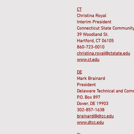
CT
Christina Royal
Interim President
Connecticut State Community
39 Woodland St.
Hartford, CT 06105
860-723-0010
christina.royal@ctstate.edu
www.ct.edu
DE
Mark Brainard
President
Delaware Technical and Com
P.O. Box 897
Dover, DE 19903
302-857-1638
brainard@dtcc.edu
www.dtcc.edu