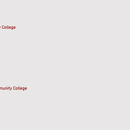
 College
munity College