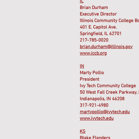
IL
Brian Durham
Executive Director
Illinois Community College B
401 E. Capitol Ave.
Springfield, IL 62701
217-785-0020
brian.durham@illinois.gov
www.iccb.org
IN
Marty Pollio
President
Ivy Tech Community College
50 West Fall Creek Parkway, 
Indianapolis, IN 46208
317-921-4980
martypollio@ivytech.edu
www.ivytech.edu
KS
Blake Flanders