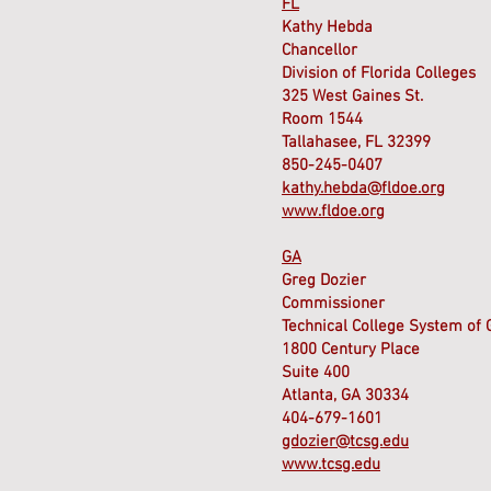
FL
Kathy Hebda
Chancellor
Division of Florida Colleges
325 West Gaines St.
Room 1544
Tallahasee, FL 32399
850-245-0407
kathy.hebda@fldoe.org
www.fldoe.org
GA
Greg Dozier
Commissioner
Technical College System of 
1800 Century Place
Suite 400
Atlanta, GA 30334
404-679-1601
gdozier@tcsg.edu
www.tcsg.edu