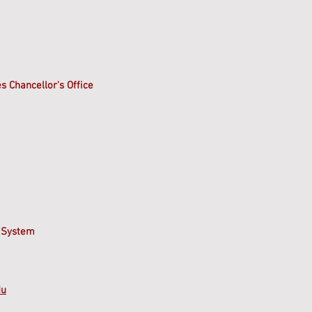
s Chancellor's Office
 System
du